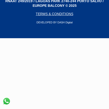
RNAAT 249/2019 / LAGOAS PARK 2740-244 PORTO SALVO /
EUROPE BALCONY © 2025
TERMS & CONDITIONS
DEVELOPED BY DASH Digital