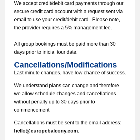
We accept credit/debit card payments through our
secure credit card account with a request sent via
email to use your credit/debit card. Please note,
the provider requires a 5% management fee.
All group bookings must be paid more than 30
days prior to inicial tour date.
Cancellations/Modifications
Last minute changes, have low chance of success.
We understand plans can change and therefore
we allow schedule changes and cancellations
without penalty up to 30 days prior to
commencement.
Cancellations must be sent to the email address:
hello@europebalcony.com
.