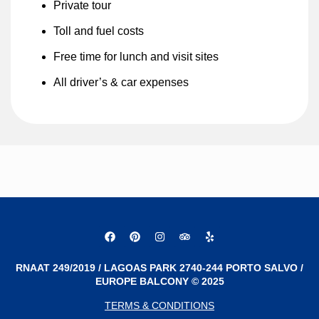
Private tour
Toll and fuel costs
Free time for lunch and visit sites
All driver’s & car expenses
RNAAT 249/2019 / LAGOAS PARK 2740-244 PORTO SALVO /
EUROPE BALCONY © 2025
TERMS & CONDITIONS