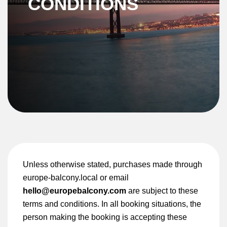
CONDITIONS
Unless otherwise stated, purchases made through
europe-balcony.local or email
hello@europebalcony.com
are subject to these
terms and conditions. In all booking situations, the
person making the booking is accepting these