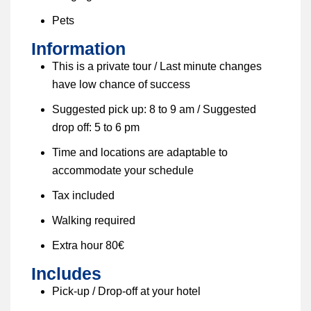
Pets
Information
This is a private tour / Last minute changes
have low chance of success
Suggested pick up: 8 to 9 am / Suggested
drop off: 5 to 6 pm
Time and locations are adaptable to
accommodate your schedule
Tax included
Walking required
Extra hour 80€
Includes
Pick-up / Drop-off at your hotel