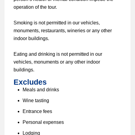
operation of the tour.
Smoking is not permitted in our vehicles,
monuments, restaurants, wineries or any other
indoor buildings.
Eating and drinking is not permitted in our
vehicles, monuments or any other indoor
buildings.
Excludes
Meals and drinks
Wine tasting
Entrance fees
Personal expenses
Lodging