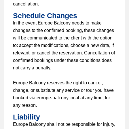
cancellation.
Schedule Changes
In the event Europe Balcony needs to make
changes to the confirmed booking, these changes
will be communicated to the client with the option
to: accept the modifications, choose a new date, if
relevant, or cancel the reservation. Cancellation of
confirmed bookings under these conditions does
not carry a penalty.
Europe Balcony reserves the right to cancel,
change, or substitute any service or tour you have
booked via europe-balcony.local at any time, for
any reason.
Liability
Europe Balcony shall not be responsible for injury,