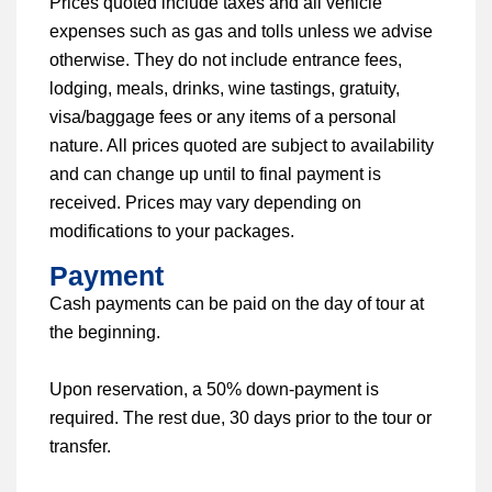
Prices quoted include taxes and all vehicle
expenses such as gas and tolls unless we advise
otherwise. They do not include entrance fees,
lodging, meals, drinks, wine tastings, gratuity,
visa/baggage fees or any items of a personal
nature. All prices quoted are subject to availability
and can change up until to final payment is
received. Prices may vary depending on
modifications to your packages.
Payment
Cash payments can be paid on the day of tour at
the beginning.
Upon reservation, a 50% down-payment is
required. The rest due, 30 days prior to the tour or
transfer.