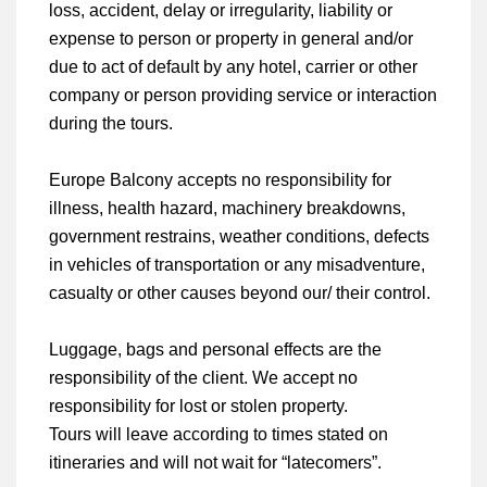
loss, accident, delay or irregularity, liability or
expense to person or property in general and/or
due to act of default by any hotel, carrier or other
company or person providing service or interaction
during the tours.
Europe Balcony accepts no responsibility for
illness, health hazard, machinery breakdowns,
government restrains, weather conditions, defects
in vehicles of transportation or any misadventure,
casualty or other causes beyond our/ their control.
Luggage, bags and personal effects are the
responsibility of the client. We accept no
responsibility for lost or stolen property.
Tours will leave according to times stated on
itineraries and will not wait for “latecomers”.