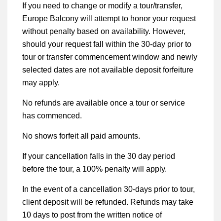
If you need to change or modify a tour/transfer,
Europe Balcony will attempt to honor your request
without penalty based on availability. However,
should your request fall within the 30-day prior to
tour or transfer commencement window and newly
selected dates are not available deposit forfeiture
may apply.
No refunds are available once a tour or service
has commenced.
No shows forfeit all paid amounts.
If your cancellation falls in the 30 day period
before the tour, a 100% penalty will apply.
In the event of a cancellation 30-days prior to tour,
client deposit will be refunded. Refunds may take
10 days to post from the written notice of