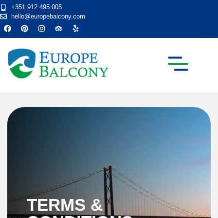
+351 912 495 005
hello@europebalcony.com
TRANSFER TOURS
TERMS &