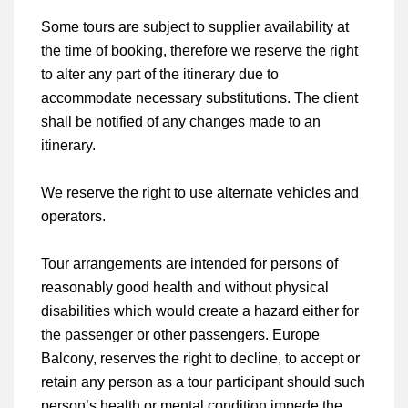
Some tours are subject to supplier availability at
the time of booking, therefore we reserve the right
to alter any part of the itinerary due to
accommodate necessary substitutions. The client
shall be notified of any changes made to an
itinerary.
We reserve the right to use alternate vehicles and
operators.
Tour arrangements are intended for persons of
reasonably good health and without physical
disabilities which would create a hazard either for
the passenger or other passengers. Europe
Balcony, reserves the right to decline, to accept or
retain any person as a tour participant should such
person’s health or mental condition impede the