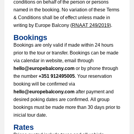
conditions on behalf of the person or persons
named in the booking. No variation of these Terms
& Conditions shall be of effect unless made in
writing by Europe Balcony (
RNAAT 249/2019
).
Bookings
Bookings are only valid if made within 24 hours
prior to the tour or transfer. Bookings can be made
via calendar in website, email through
hello@europebalcony.com
or by phone through
the number
+351 912495005
. Your reservation
booking will be confirmed via
hello@europebalcony.com
after
payment and
desired poking dates are confirmed. All group
bookings must be made more than 30 days prior to
inicial tour date.
Rates