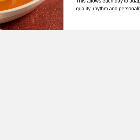
This allows each day to adap
quality, rhythm and personali