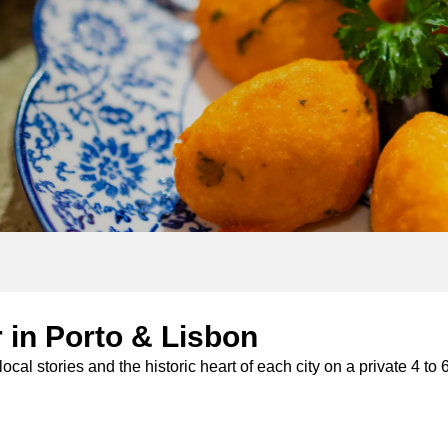
 tours
 in Porto & Lisbon
od tours
ocal stories and the historic heart of each city on a private 4 t