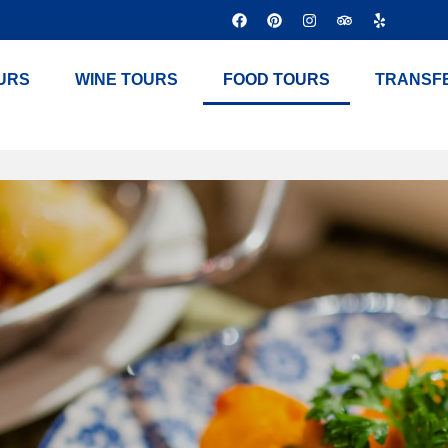
URS
WINE TOURS
FOOD TOURS
TRANSF