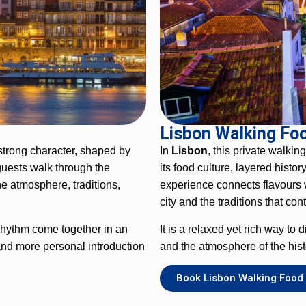
Lisbon Walking Fo
 strong character, shaped by
In
Lisbon
, this private walkin
guests walk through the
its food culture, layered histo
e atmosphere, traditions,
experience connects flavours w
city and the traditions that con
 rhythm come together in an
It is a relaxed yet rich way to
and more personal introduction
and the atmosphere of the hist
Book Lisbon Walking Food