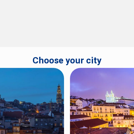
Choose your city