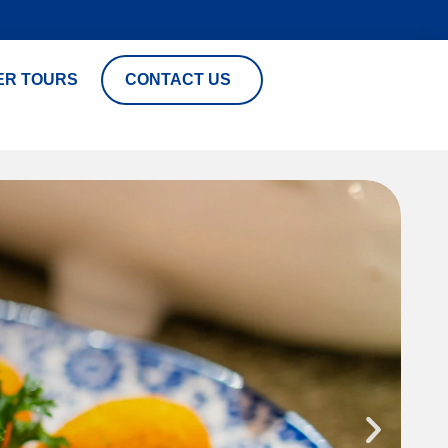
ER TOURS
CONTACT US