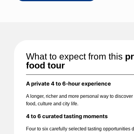
What to expect from this
pr
food tour
A private 4 to 6-hour experience
A longer, richer and more personal way to discover
food, culture and city life.
4 to 6 curated tasting moments
Four to six carefully selected tasting opportunities 