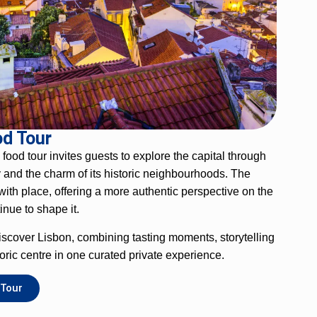
od Tour
g food tour invites guests to explore the capital through
ry and the charm of its historic neighbourhoods. The
ith place, offering a more authentic perspective on the
tinue to shape it.
 discover Lisbon, combining tasting moments, storytelling
oric centre in one curated private experience.
 Tour