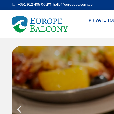
+351 912 495 005
hello@europebalcony.com
PRIVATE TO