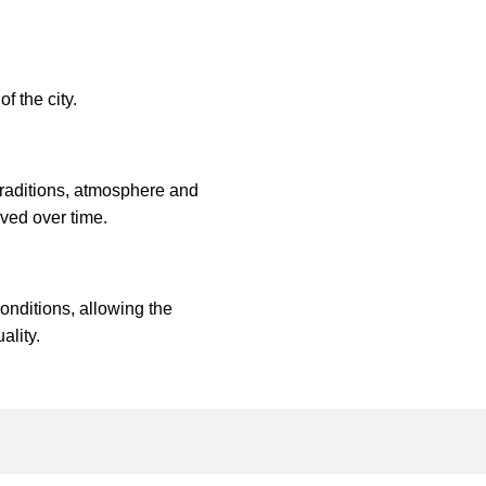
f the city.
traditions, atmosphere and
ved over time.
onditions, allowing the
ality.