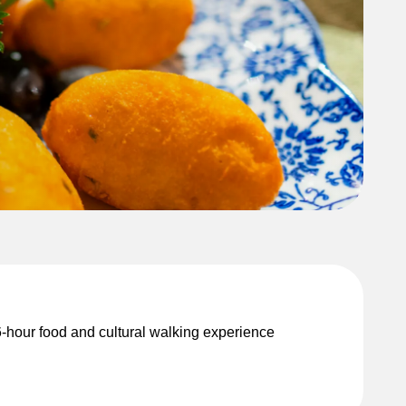
o 6-hour food and cultural walking experience