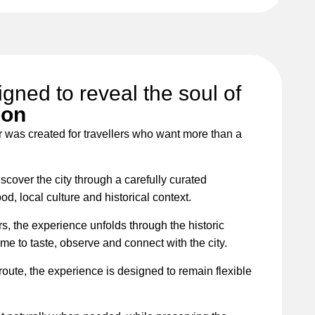
igned to reveal the soul of
bon
r was created for travellers who want more than a
iscover the city through a carefully curated
d, local culture and historical context.
rs, the experience unfolds through the historic
ime to taste, observe and connect with the city.
 route, the experience is designed to remain flexible