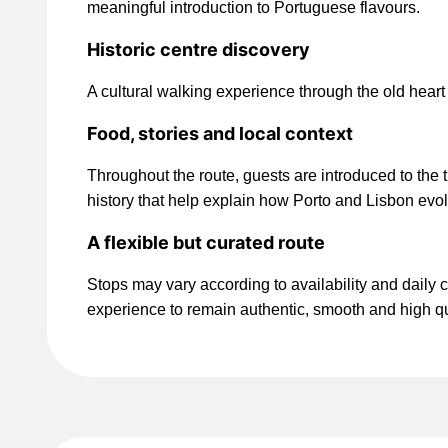
meaningful introduction to Portuguese flavours.
Historic centre discovery
A cultural walking experience through the old heart o
Food, stories and local context
Throughout the route, guests are introduced to the 
history that help explain how Porto and Lisbon evol
A flexible but curated route
Stops may vary according to availability and daily c
experience to remain authentic, smooth and high qu