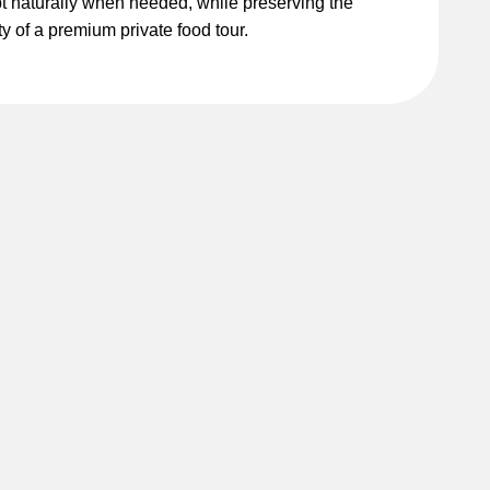
t naturally when needed, while preserving the
ty of a premium private food tour.