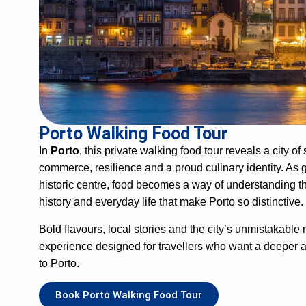
Porto
Walking
Food Tour
In
Porto
, this private
walking
food tour reveals a city of
commerce, resilience and a proud culinary identity. As 
historic centre, food becomes a way of understanding th
history
and everyday life that make Porto so distinctive.
Bold flavours, local stories and the city’s unmistakable
experience designed for travellers who want a deeper 
to Porto.
Book Porto Walking Food Tour