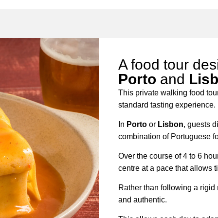
A food tour des
Porto
and
Lis
This private walking food tou
standard tasting experience.
In
Porto
or
Lisbon
, guests d
combination of Portuguese foo
Over the course of 4 to 6 hou
centre at a pace that allows t
Rather than following a rigid
and authentic.