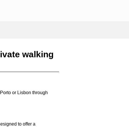
ivate walking
 Porto or Lisbon through
designed to offer a