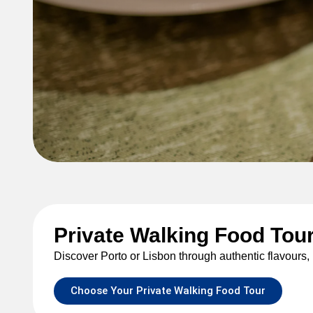
Walking food
Private Walking Food Tour
Porto and Lisbon walking fo
Discover Porto or Lisbon through authentic flavours, l
Choose Your Private Walking Food Tour
See all tours