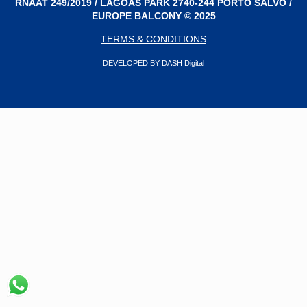
RNAAT 249/2019 / LAGOAS PARK 2740-244 PORTO SALVO /
EUROPE BALCONY © 2025
TERMS & CONDITIONS
DEVELOPED BY DASH Digital