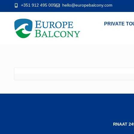
+351 912 495 005
hello@europebalcony.com
PRIVATE TO
RNAAT 24