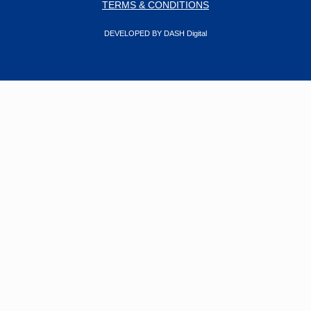
TERMS & CONDITIONS
DEVELOPED BY DASH Digital