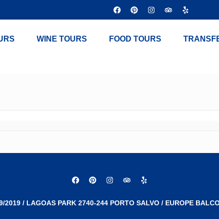
URS
WINE TOURS
FOOD TOURS
TRANSF
9/2019 / LAGOAS PARK 2740-244 PORTO SALVO / EUROPE BALCO