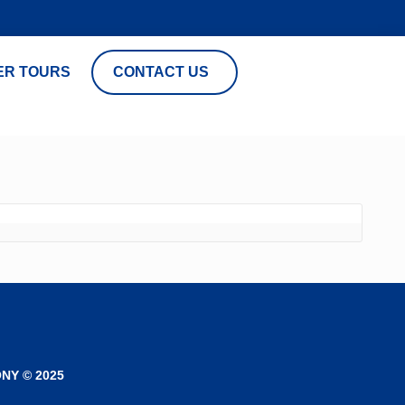
ER TOURS
CONTACT US
NY © 2025