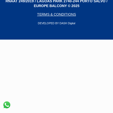
RNAAT 249/2019 / LAGOAS PARK 2740-244 PORTO SALVO /
EUROPE BALCONY © 2025
TERMS & CONDITIONS
DEVELOPED BY DASH Digital