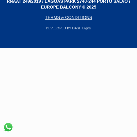
RNAAT 249/2019 / LAGOAS PARK 2740-244 PORTO SALVO /
EUROPE BALCONY © 2025
TERMS & CONDITIONS
DEVELOPED BY DASH Digital