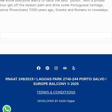
We know everyone wants to taste the best “potion”. With a private
tour get off the beaten path and drink some Portuguese heritage,
since Phoenicians 7.000 years ago, Greeks and Romans to nowadays.
RNAAT 249/2019 / LAGOAS PARK 2740-244 PORTO SALVO /
EUROPE BALCONY © 2025
TERMS & CONDITIONS
DEVELOPED BY DASH Digital