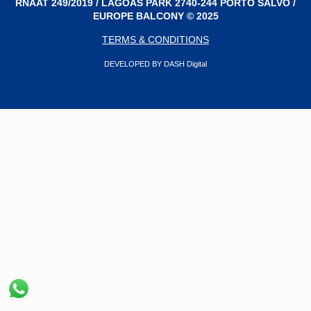
RNAAT 249/2019 / LAGOAS PARK 2740-244 PORTO SALVO /
EUROPE BALCONY © 2025
TERMS & CONDITIONS
DEVELOPED BY DASH Digital