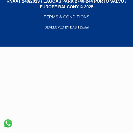
RNAAT 249/2019 / LAGOAS PARK 2740-244 PORTO SALVO /
EUROPE BALCONY © 2025
TERMS & CONDITIONS
DEVELOPED BY DASH Digital