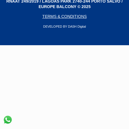
RNAAT 249/2019 / LAGOAS PARK 2740-244 PORTO SALVO /
EUROPE BALCONY © 2025
TERMS & CONDITIONS
DEVELOPED BY DASH Digital