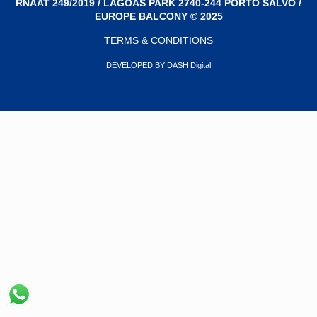
RNAAT 249/2019 / LAGOAS PARK 2740-244 PORTO SALVO /
EUROPE BALCONY © 2025
TERMS & CONDITIONS
DEVELOPED BY DASH Digital