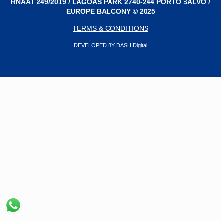
RNAAT 249/2019 / LAGOAS PARK 2740-244 PORTO SALVO /
EUROPE BALCONY © 2025
TERMS & CONDITIONS
DEVELOPED BY DASH Digital