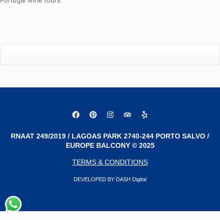
Portugal wine tours
RNAAT 249/2019 / LAGOAS PARK 2740-244 PORTO SALVO /
EUROPE BALCONY © 2025
TERMS & CONDITIONS
DEVELOPED BY DASH Digital