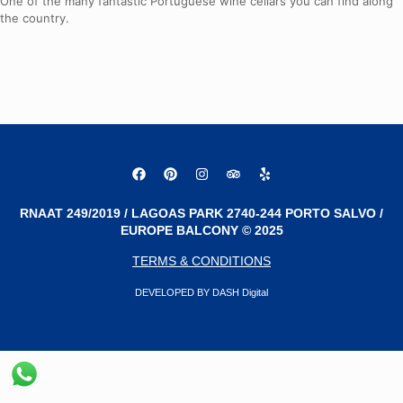
One of the many fantastic Portuguese wine cellars you can find along
the country.
RNAAT 249/2019 / LAGOAS PARK 2740-244 PORTO SALVO /
EUROPE BALCONY © 2025
TERMS & CONDITIONS
DEVELOPED BY DASH Digital