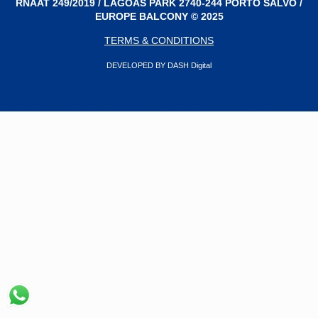
RNAAT 249/2019 / LAGOAS PARK 2740-244 PORTO SALVO /
EUROPE BALCONY © 2025
TERMS & CONDITIONS
DEVELOPED BY DASH Digital