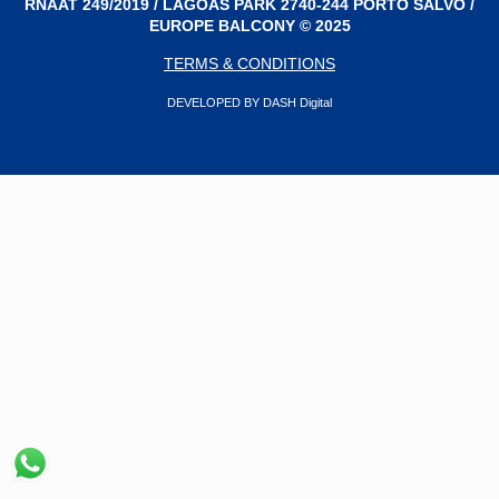
RNAAT 249/2019 / LAGOAS PARK 2740-244 PORTO SALVO /
EUROPE BALCONY © 2025
TERMS & CONDITIONS
DEVELOPED BY DASH Digital