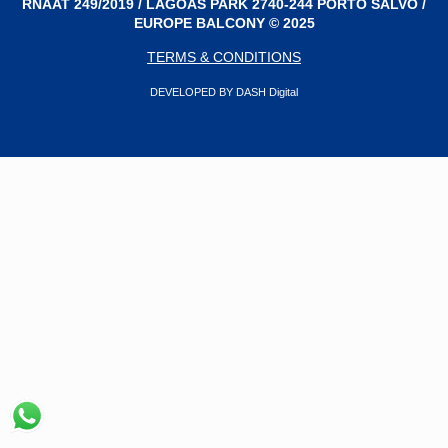
RNAAT 249/2019 / LAGOAS PARK 2740-244 PORTO SALVO /
EUROPE BALCONY © 2025
TERMS & CONDITIONS
DEVELOPED BY DASH Digital