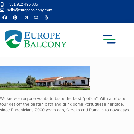
+351 912 495 005
hello@europebalcony.com
TRANSFER TOURS
We know everyone wants to taste the best “potion”. With a private
tour get off the beaten path and drink some Portuguese heritage,
since Phoenicians 7.000 years ago, Greeks and Romans to nowadays.