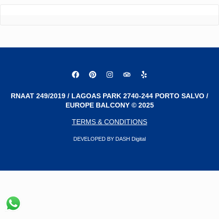
RNAAT 249/2019 / LAGOAS PARK 2740-244 PORTO SALVO /
EUROPE BALCONY © 2025
TERMS & CONDITIONS
DEVELOPED BY DASH Digital