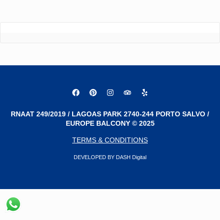
RNAAT 249/2019 / LAGOAS PARK 2740-244 PORTO SALVO /
EUROPE BALCONY © 2025
TERMS & CONDITIONS
DEVELOPED BY DASH Digital