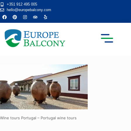
+351 912 495 005
hello@europebalcony.com
TRANSFER TOURS
Wine tours Portugal – Portugal wine tours