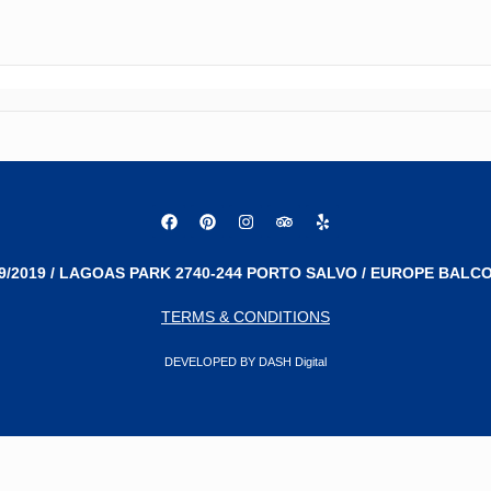
9/2019 / LAGOAS PARK 2740-244 PORTO SALVO / EUROPE BALCO
TERMS & CONDITIONS
DEVELOPED BY DASH Digital