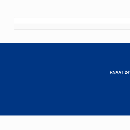
RNAAT 24