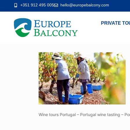
+351 912 495 005
hello@europebalcony.com
PRIVATE TO
Wine tours Portugal – Portugal wine tasting – Po