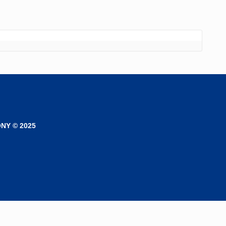
NY © 2025