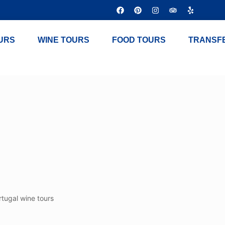
URS
WINE TOURS
FOOD TOURS
TRANSF
rtugal wine tours