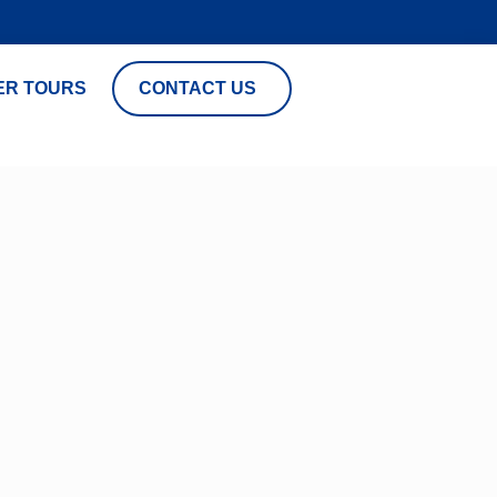
ER TOURS
CONTACT US