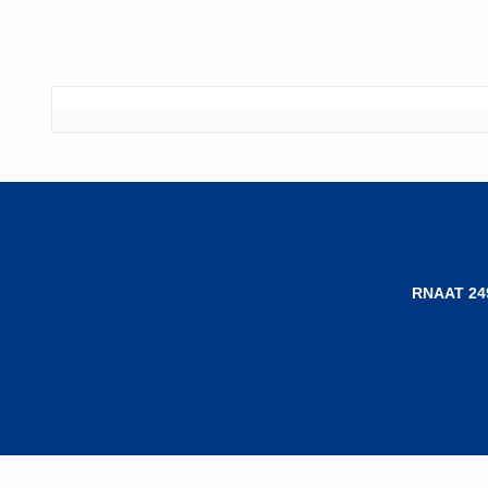
RNAAT 24