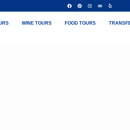
URS
WINE TOURS
FOOD TOURS
TRANSF