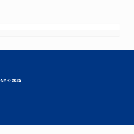
NY © 2025