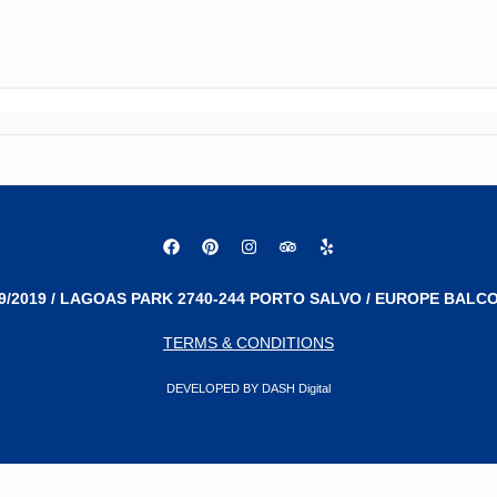
9/2019 / LAGOAS PARK 2740-244 PORTO SALVO / EUROPE BALCO
TERMS & CONDITIONS
DEVELOPED BY DASH Digital