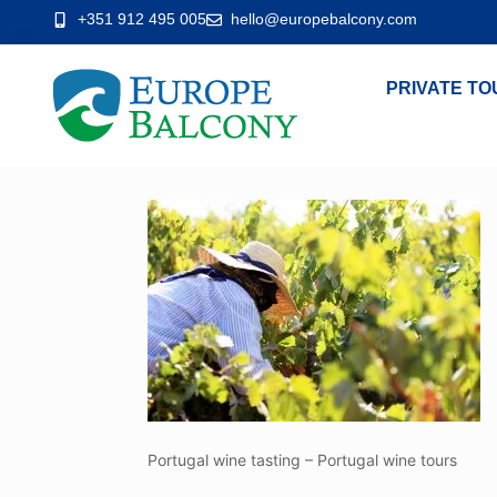
+351 912 495 005
hello@europebalcony.com
PRIVATE TO
Portugal wine tasting – Portugal wine tours