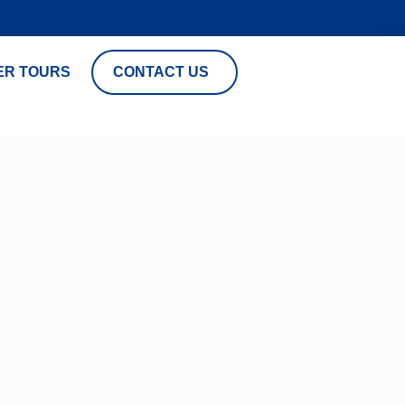
ER TOURS
CONTACT US