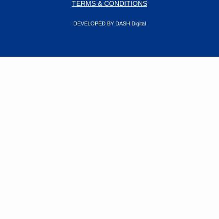
TERMS & CONDITIONS
DEVELOPED BY DASH Digital