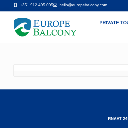
+351 912 495 005
hello@europebalcony.com
PRIVATE TO
RNAAT 24