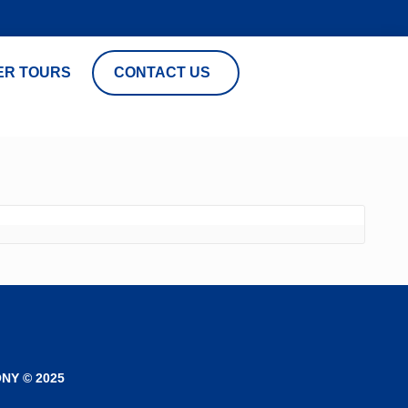
ER TOURS
CONTACT US
NY © 2025