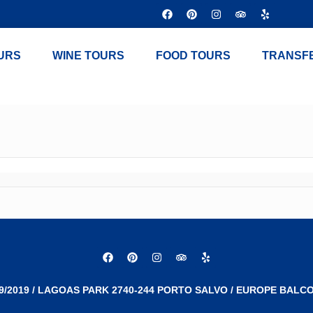
URS
WINE TOURS
FOOD TOURS
TRANSF
9/2019 / LAGOAS PARK 2740-244 PORTO SALVO / EUROPE BALCO