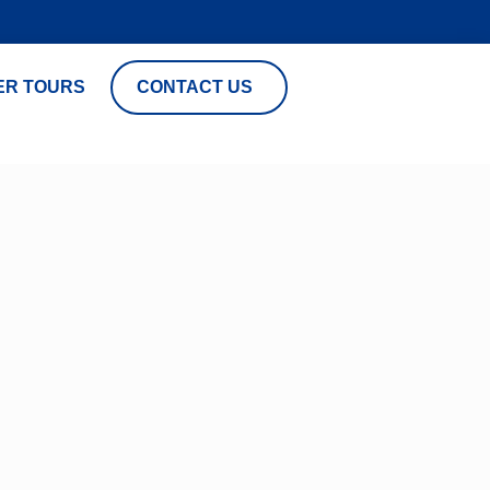
ER TOURS
CONTACT US