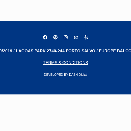
9/2019 / LAGOAS PARK 2740-244 PORTO SALVO / EUROPE BALCO
TERMS & CONDITIONS
DEVELOPED BY DASH Digital