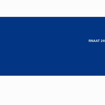
RNAAT 24