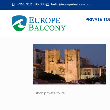
+351 912 495 005
hello@europebalcony.com
PRIVATE TO
Lisbon private tours