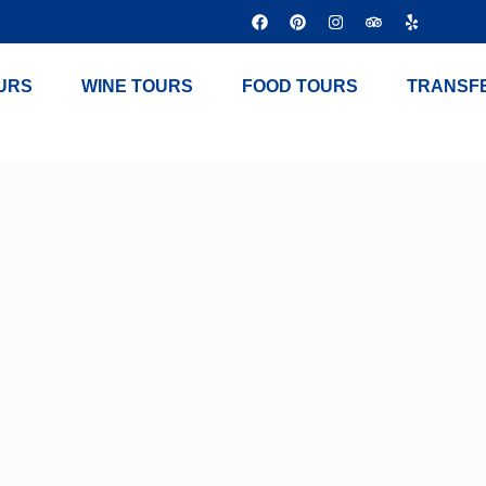
URS
WINE TOURS
FOOD TOURS
TRANSF