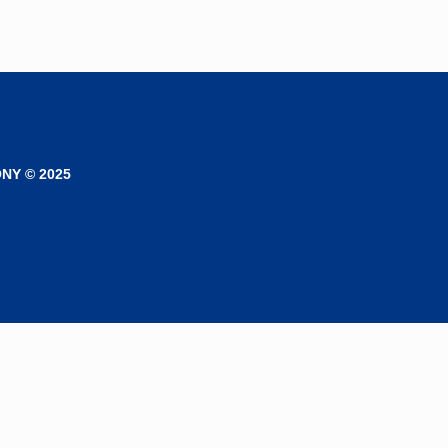
NY © 2025