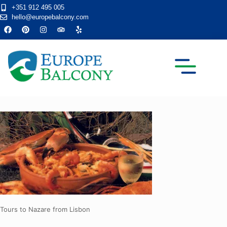
+351 912 495 005
hello@europebalcony.com
TRANSFER TOURS
Tours to Nazare from Lisbon