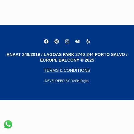
RNAAT 249/2019 / LAGOAS PARK 2740-244 PORTO SALVO /
EUROPE BALCONY © 2025
TERMS & CONDITIONS
DEVELOPED BY DASH Digital