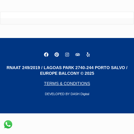
RNAAT 249/2019 / LAGOAS PARK 2740-244 PORTO SALVO /
EUROPE BALCONY © 2025
TERMS & CONDITIONS
DEVELOPED BY DASH Digital