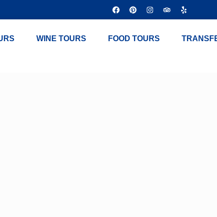
URS
WINE TOURS
FOOD TOURS
TRANSF