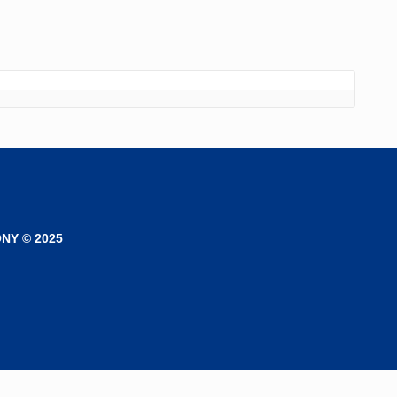
NY © 2025