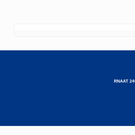
RNAAT 24