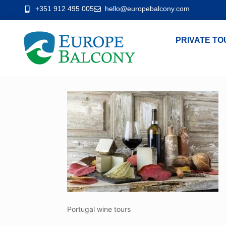
+351 912 495 005
hello@europebalcony.com
PRIVATE TO
Portugal wine tours