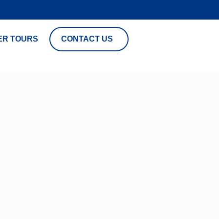
ER TOURS
CONTACT US