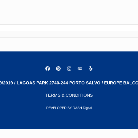
9/2019 / LAGOAS PARK 2740-244 PORTO SALVO / EUROPE BALCO
TERMS & CONDITIONS
DEVELOPED BY DASH Digital