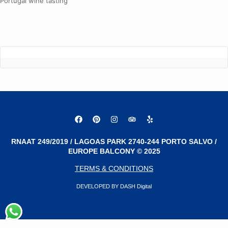
Portugal wine tasting
RNAAT 249/2019 / LAGOAS PARK 2740-244 PORTO SALVO /
EUROPE BALCONY © 2025
TERMS & CONDITIONS
DEVELOPED BY DASH Digital