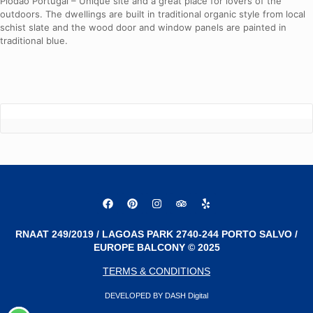
Piodao Portugal – Unique site and a great place for lovers of the
outdoors. The dwellings are built in traditional organic style from local
schist slate and the wood door and window panels are painted in
traditional blue.
RNAAT 249/2019 / LAGOAS PARK 2740-244 PORTO SALVO /
EUROPE BALCONY © 2025
TERMS & CONDITIONS
DEVELOPED BY DASH Digital