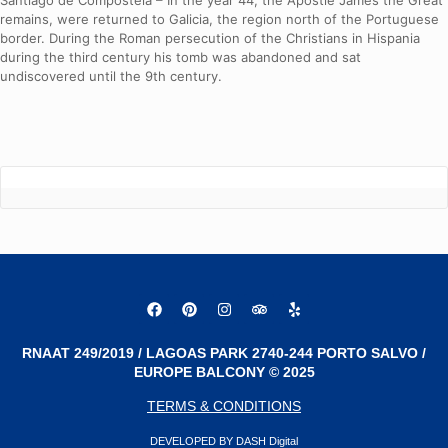
Santiago de Compostela – In the year 44, the Apostle James the Great
remains, were returned to Galicia, the region north of the Portuguese
border. During the Roman persecution of the Christians in Hispania
during the third century his tomb was abandoned and sat
undiscovered until the 9th century.
RNAAT 249/2019 / LAGOAS PARK 2740-244 PORTO SALVO /
EUROPE BALCONY © 2025
TERMS & CONDITIONS
DEVELOPED BY DASH Digital