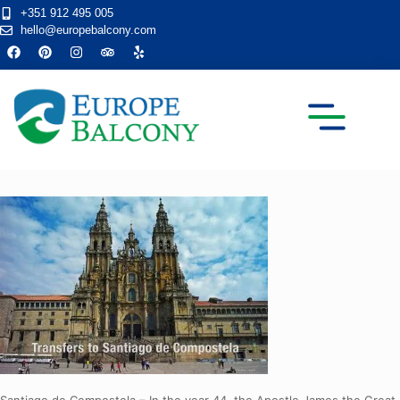
+351 912 495 005
hello@europebalcony.com
TRANSFER TOURS