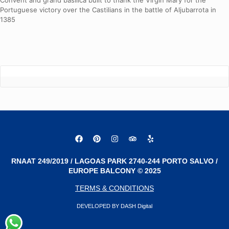
Convent and grand basilica built to thank the Virgin Mary for the
Portuguese victory over the Castilians in the battle of Aljubarrota in
1385
RNAAT 249/2019 / LAGOAS PARK 2740-244 PORTO SALVO /
EUROPE BALCONY © 2025
TERMS & CONDITIONS
DEVELOPED BY DASH Digital