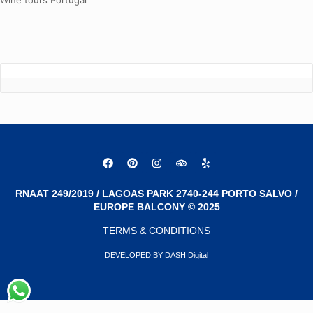
Wine tours Portugal
RNAAT 249/2019 / LAGOAS PARK 2740-244 PORTO SALVO /
EUROPE BALCONY © 2025
TERMS & CONDITIONS
DEVELOPED BY DASH Digital